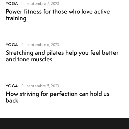
YOGA
septembre 7, 2023
Power fitness for those who love active
training
YOGA
septembre 6, 2023
Stretching and pilates help you feel better
and tone muscles
YOGA
septembre 5, 2023
How striving for perfection can hold us
back