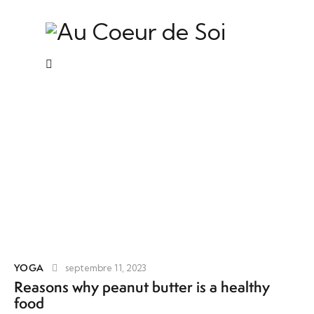
Yoga
YOGA
septembre 11, 2023
Reasons why peanut butter is a healthy
food