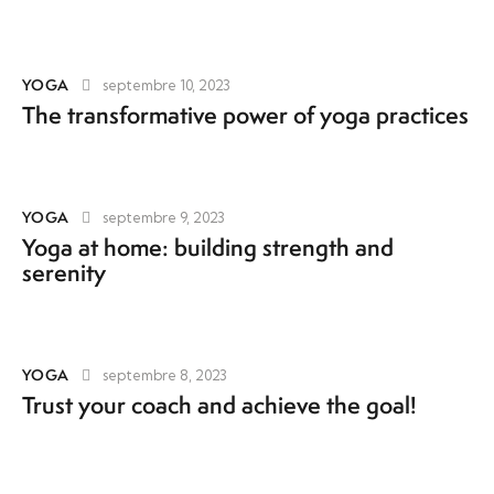
YOGA
septembre 10, 2023
The transformative power of yoga practices
YOGA
septembre 9, 2023
Yoga at home: building strength and
serenity
YOGA
septembre 8, 2023
Trust your coach and achieve the goal!