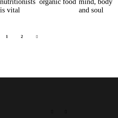
nutritionists
organic food
mind, body
is vital
and soul
1
>
2