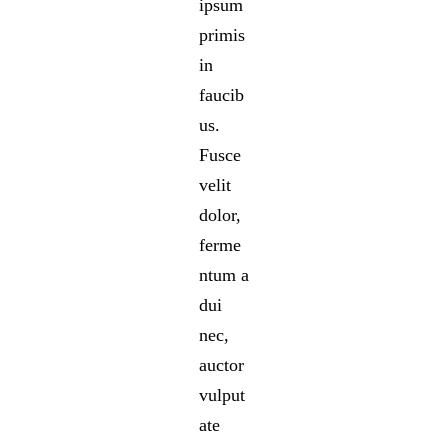
ipsum
primis
in
faucib
us.
Fusce
velit
dolor,
ferme
ntum a
dui
nec,
auctor
vulput
ate