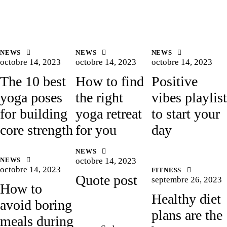
NEWS
NEWS
NEWS
octobre 14, 2023
octobre 14, 2023
octobre 14, 2023
The 10 best
How to find
Positive
yoga poses
the right
vibes playlist
for building
yoga retreat
to start your
core strength
for you
day
NEWS
NEWS
octobre 14, 2023
octobre 14, 2023
FITNESS
Quote post
septembre 26, 2023
How to
Healthy diet
avoid boring
plans are the
meals during