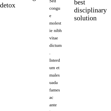
Sed
best
detox
congu
disciplinary
e
solution
molest
ie nibh
vitae
dictum
.
Interd
um et
males
uada
fames
ac
ante