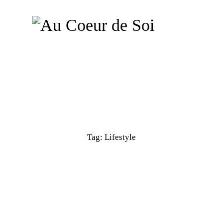
Tag: Lifestyle