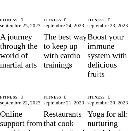
FITNESS
FITNESS
FITNESS
septembre 25, 2023
septembre 24, 2023
septembre 23, 2023
A journey
The best way
Boost your
through the
to keep up
immune
world of
with cardio
system with
martial arts
trainings
delicious
fruits
FITNESS
FITNESS
FITNESS
septembre 22, 2023
septembre 21, 2023
septembre 20, 2023
Online
Restaurants
Yoga for all:
support from
that cook
nurturing