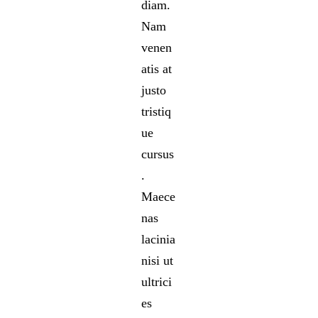
diam.
Nam
venen
atis at
justo
tristiq
ue
cursus
.
Maece
nas
lacinia
nisi ut
ultrici
es