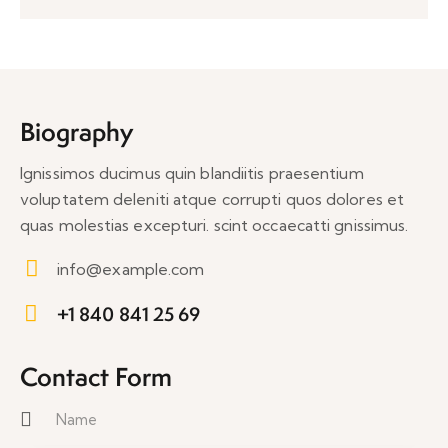
Biography
Ignissimos ducimus quin blandiitis praesentium
voluptatem deleniti atque corrupti quos dolores et
quas molestias excepturi. scint occaecatti gnissimus.
info@example.com
E-
+1 840 841 25 69
m
Ph
ail:
on
Contact Form
e: