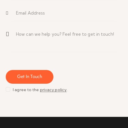
I agree to the
privacy policy
.