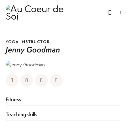
YOGA INSTRUCTOR
Jenny Goodman
0%
Fitness
0%
Teaching skills