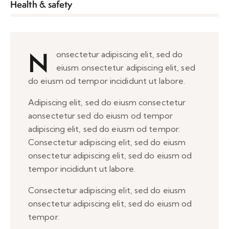
8%
Health & safety
N
onsectetur adipiscing elit, sed do
eiusm onsectetur adipiscing elit, sed
do eiusm od tempor incididunt ut labore.
Adipiscing elit, sed do eiusm consectetur
aonsectetur sed do eiusm od tempor
adipiscing elit, sed do eiusm od tempor.
Consectetur adipiscing elit, sed do eiusm
onsectetur adipiscing elit, sed do eiusm od
tempor incididunt ut labore.
Consectetur adipiscing elit, sed do eiusm
onsectetur adipiscing elit, sed do eiusm od
tempor.